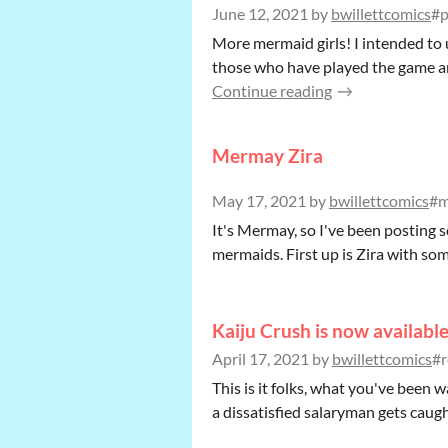
June 12, 2021
by
bwillettcomics
#p
More mermaid girls! I intended to
those who have played the game and 
Continue reading
Mermay Zira
May 17, 2021
by
bwillettcomics
#m
It's Mermay, so I've been posting 
mermaids. First up is Zira with so
Kaiju Crush is now availabl
April 17, 2021
by
bwillettcomics
#r
This is it folks, what you've been 
a dissatisfied salaryman gets caught