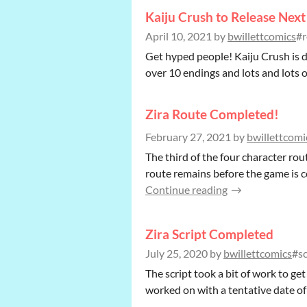
Kaiju Crush to Release Nex
April 10, 2021
by
bwillettcomics
#r
Get hyped people! Kaiju Crush is d
over 10 endings and lots and lots of
Zira Route Completed!
February 27, 2021
by
bwillettcomi
The third of the four character rou
route remains before the game is c
Continue reading
Zira Script Completed
July 25, 2020
by
bwillettcomics
#sc
The script took a bit of work to get
worked on with a tentative date of