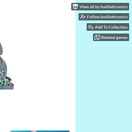
View all by bwillettcomics
Follow bwillettcomics
Add To Collection
Related games