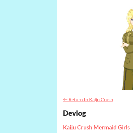
←
Return to Kaiju Crush
Devlog
Kaiju Crush Mermaid Girls