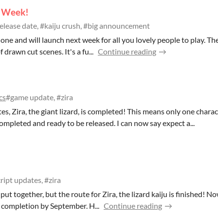
t Week!
elease date, #kaiju crush, #big announcement
one and will launch next week for all you lovely people to play. Th
 drawn cut scenes. It's a fu...
Continue reading
cs
#game update, #zira
tes, Zira, the giant lizard, is completed! This means only one chara
ompleted and ready to be released. I can now say expect a...
ript updates, #zira
 put together, but the route for Zira, the lizard kaiju is finished! N
 completion by September. H...
Continue reading