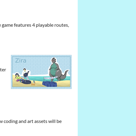
e game features 4 playable routes,
cter
ow coding and art assets will be