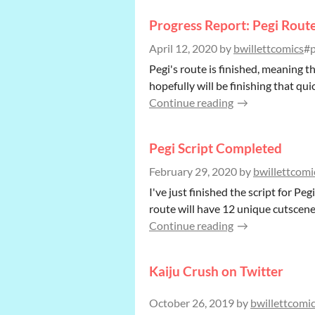
Progress Report: Pegi Rout
April 12, 2020
by
bwillettcomics
#p
Pegi's route is finished, meaning t
hopefully will be finishing that q
Continue reading
Pegi Script Completed
February 29, 2020
by
bwillettcomi
I've just finished the script for Pe
route will have 12 unique cutscene
Continue reading
Kaiju Crush on Twitter
October 26, 2019
by
bwillettcomi