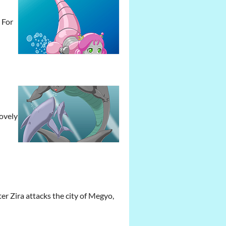
 For
lovely
er Zira attacks the city of Megyo,