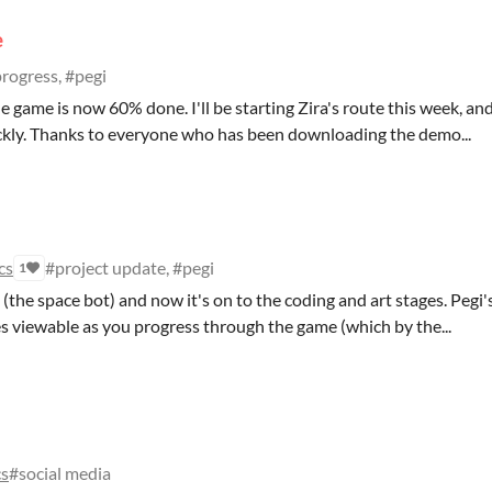
e
rogress, #pegi
he game is now 60% done. I'll be starting Zira's route this week, an
uickly. Thanks to everyone who has been downloading the demo...
cs
#project update, #pegi
1
gi (the space bot) and now it's on to the coding and art stages. Pegi'
s viewable as you progress through the game (which by the...
cs
#social media