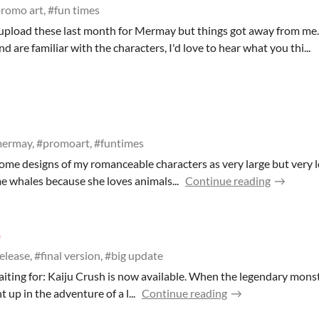
romo art, #fun times
 upload these last month for Mermay but things got away from me.
are familiar with the characters, I'd love to hear what you thi...
ermay, #promoart, #funtimes
some designs of my romanceable characters as very large but very 
me whales because she loves animals...
Continue reading
e
elease, #final version, #big update
waiting for: Kaiju Crush is now available. When the legendary monst
 up in the adventure of a l...
Continue reading